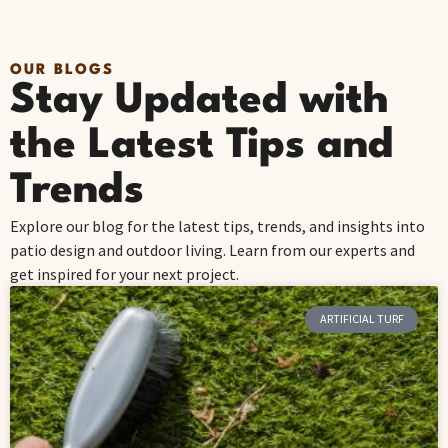
OUR BLOGS
Stay Updated with
the Latest Tips and
Trends
Explore our blog for the latest tips, trends, and insights into
patio design and outdoor living. Learn from our experts and
get inspired for your next project.
ARTIFICIAL TURF