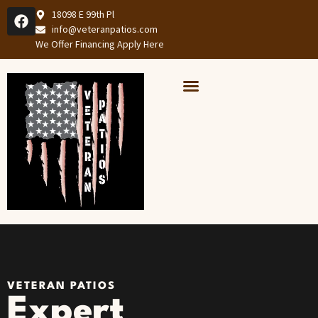
18098 E 99th Pl
info@veteranpatios.com
We Offer Financing Apply Here
Our Services
Services Areas
VETERAN PATIOS
Expert