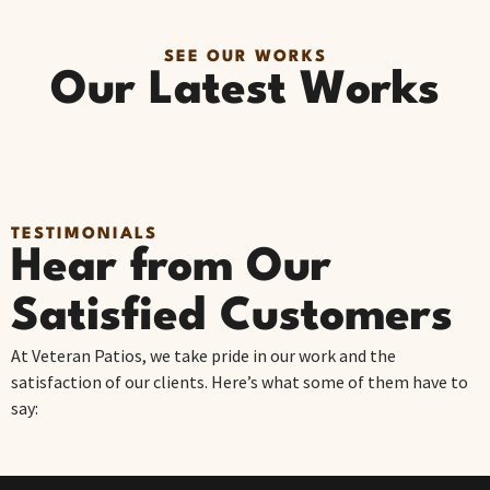
SEE OUR WORKS
Our Latest Works
TESTIMONIALS
Hear from Our
Satisfied Customers
At Veteran Patios, we take pride in our work and the
satisfaction of our clients. Here’s what some of them have to
say: