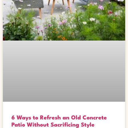
6 Ways to Refresh an Old Concrete
Patio Without Sacrificing Style