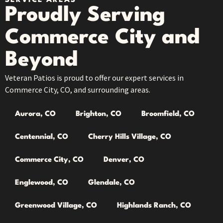
SERVICE AREAS
Proudly Serving
Commerce City and
Beyond
Veteran Patios is proud to offer our expert services in
Commerce City, CO, and surrounding areas.
Aurora, CO
Brighton, CO
Broomfield, CO
Centennial, CO
Cherry Hills Village, CO
Commerce City, CO
Denver, CO
Englewood, CO
Glendale, CO
Greenwood Village, CO
Highlands Ranch, CO