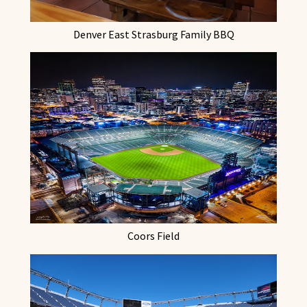
Denver East Strasburg Family BBQ
Coors Field