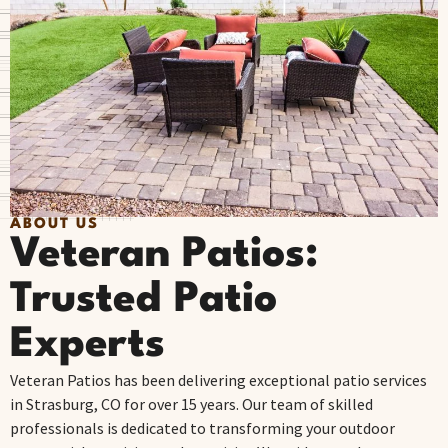
ABOUT US
Veteran Patios:
Trusted Patio
Experts
Veteran Patios has been delivering exceptional patio services
in Strasburg, CO for over 15 years. Our team of skilled
professionals is dedicated to transforming your outdoor