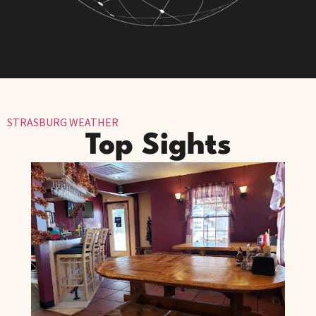
STRASBURG WEATHER
Top Sights