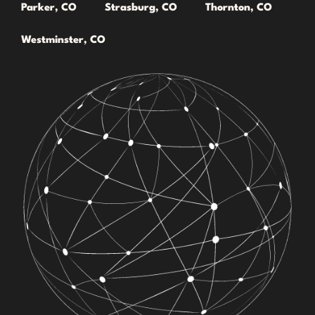
Parker, CO
Strasburg, CO
Thornton, CO
Westminster, CO