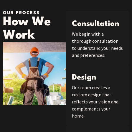
OUR PROCESS
How We
Consultation
Work
We begin with a
thorough consultation
to understand your needs
and preferences.
Design
Our team creates a
custom design that
reflects your vision and
complements your
home.