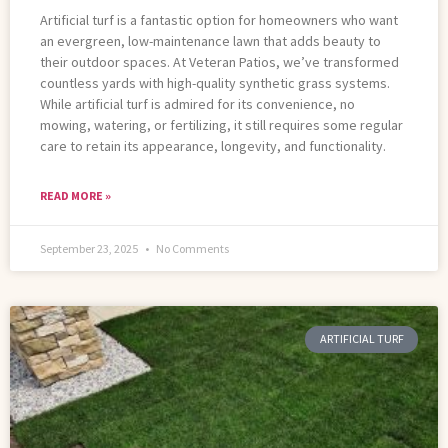
Artificial turf is a fantastic option for homeowners who want
an evergreen, low-maintenance lawn that adds beauty to
their outdoor spaces. At Veteran Patios, we’ve transformed
countless yards with high-quality synthetic grass systems.
While artificial turf is admired for its convenience, no
mowing, watering, or fertilizing, it still requires some regular
care to retain its appearance, longevity, and functionality.
READ MORE »
September 23, 2025
No Comments
ARTIFICIAL TURF