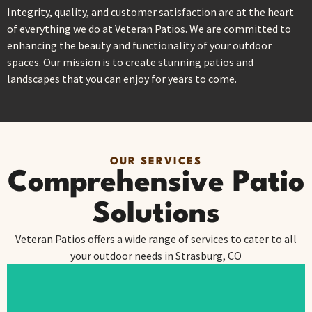
Integrity, quality, and customer satisfaction are at the heart
of everything we do at Veteran Patios. We are committed to
enhancing the beauty and functionality of your outdoor
spaces. Our mission is to create stunning patios and
landscapes that you can enjoy for years to come.
OUR SERVICES
Comprehensive Patio
Solutions
Veteran Patios offers a wide range of services to cater to all
your outdoor needs in Strasburg, CO