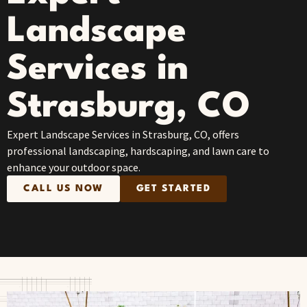
Landscape
Services in
Strasburg, CO
Expert Landscape Services in Strasburg, CO, offers
professional landscaping, hardscaping, and lawn care to
enhance your outdoor space.
CALL US NOW
GET STARTED