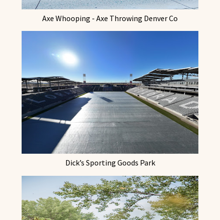
Axe Whooping - Axe Throwing Denver Co
Dick’s Sporting Goods Park