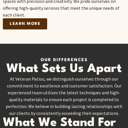
spaces with precision and creativity. We pride ourselves on
offering high-quality services that meet the unique needs of
each client.
LEARN MORE
OUR DIFFERENCES
What Sets Us Apart
At Veteran Patios, we distinguish ourselves through our
commitment to excellence and customer satisfaction. Our
experienced team utilizes the latest techniques and high-
quality materials to ensure each project is completed to
perfection. We believe in building lasting relationships with
our clients by consistently exceeding their expectations.
What We Stand For