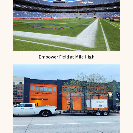
Empower Field at Mile High