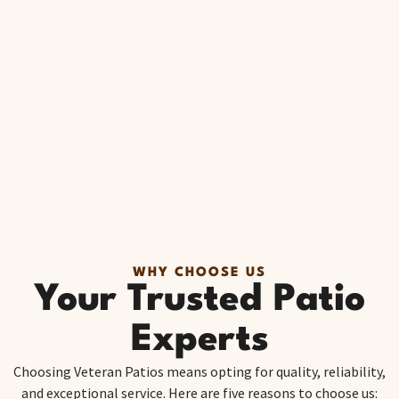
WHY CHOOSE US
Your Trusted Patio
Experts
Choosing Veteran Patios means opting for quality, reliability,
and exceptional service. Here are five reasons to choose us: