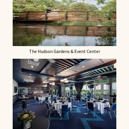
The Hudson Gardens & Event Center