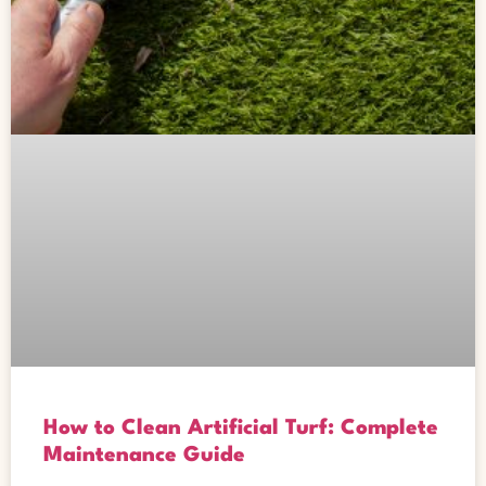
How to Clean Artificial Turf: Complete
Maintenance Guide