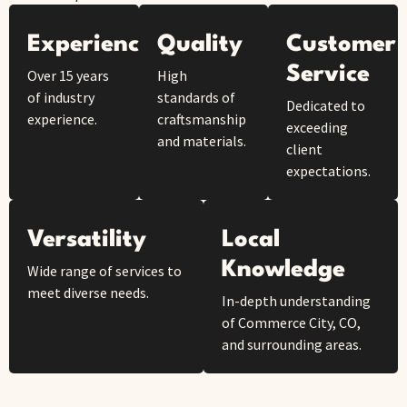
Experience
Quality
Customer
Service
Over 15 years
High
of industry
standards of
Dedicated to
experience.
craftsmanship
exceeding
and materials.
client
expectations.
Versatility
Local
Knowledge
Wide range of services to
meet diverse needs.
In-depth understanding
of Commerce City, CO,
and surrounding areas.