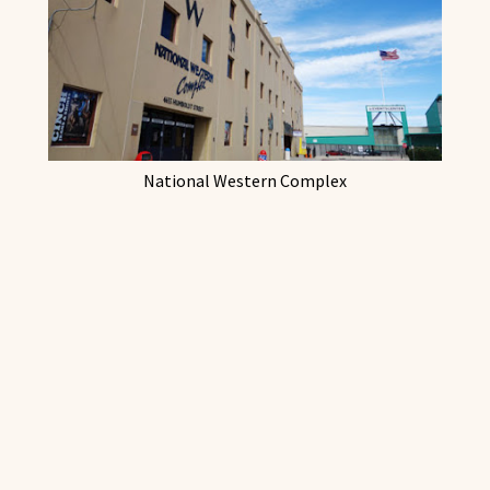
National Western Complex