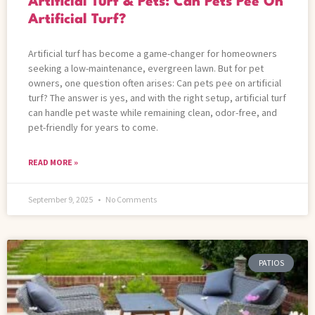
Artificial Turf & Pets: Can Pets Pee On
Artificial Turf?
Artificial turf has become a game-changer for homeowners
seeking a low-maintenance, evergreen lawn. But for pet
owners, one question often arises: Can pets pee on artificial
turf? The answer is yes, and with the right setup, artificial turf
can handle pet waste while remaining clean, odor-free, and
pet-friendly for years to come.
READ MORE »
September 9, 2025
No Comments
PATIOS