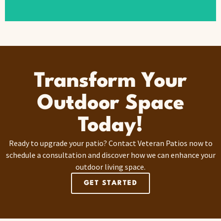
Transform Your
Outdoor Space
Today!
Ready to upgrade your patio? Contact Veteran Patios now to
schedule a consultation and discover how we can enhance your
outdoor living space.
GET STARTED