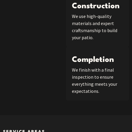
Construction
We use high-quality
materials and expert
craftsmanship to build
your patio.
Completion
We finish with a final
inspection to ensure
everything meets your
expectations.