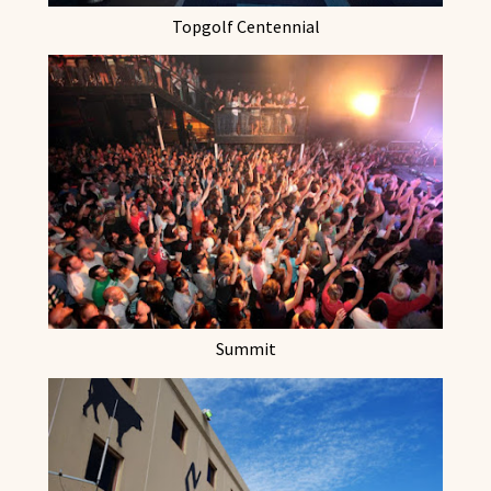
Topgolf Centennial
Summit