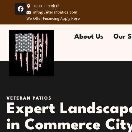
18098 E 99th Pl
info@veteranpatios.com
We Offer Financing Apply Here
About Us
Our S
VETERAN PATIOS
Expert Landscape
in Commerce Cit