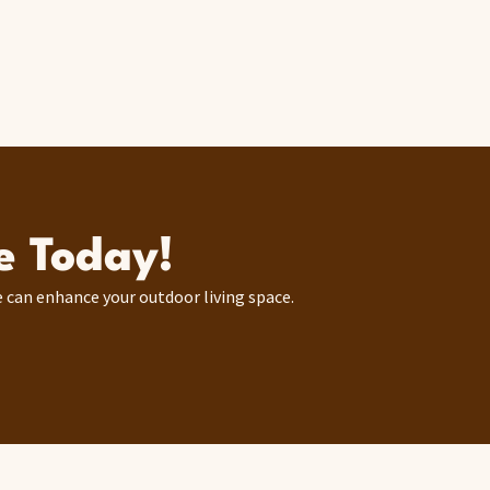
e Today!
 can enhance your outdoor living space.