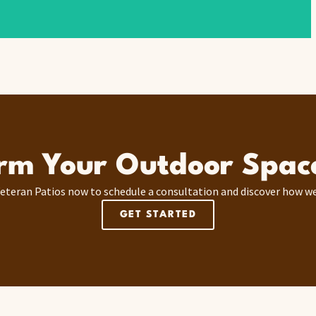
rm Your Outdoor Spac
eteran Patios now to schedule a consultation and discover how we
GET STARTED