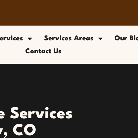
ervices
Services Areas
Our Bl
Contact Us
 Services
y, CO