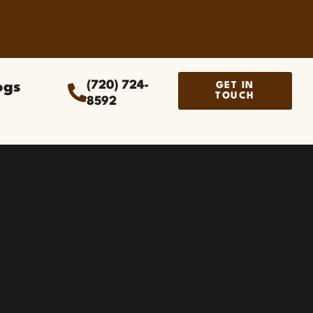
ogs
(720) 724-
GET IN
TOUCH
8592