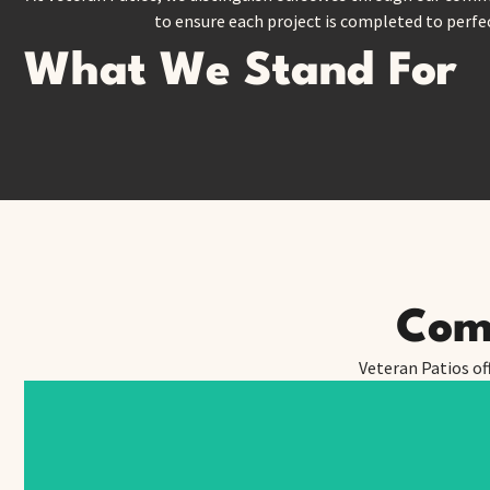
to ensure each project is completed to perfec
What We Stand For
Comp
Veteran Patios of