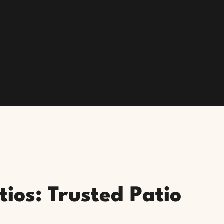
ios: Trusted Patio