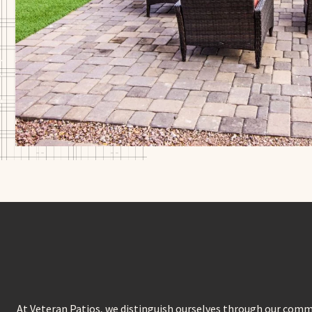
At Veteran Patios, we distinguish ourselves through our comm