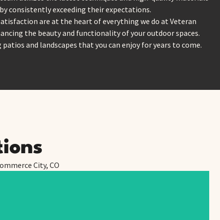
 by consistently exceeding their expectations.
satisfaction are at the heart of everything we do at Veteran
ancing the beauty and functionality of your outdoor spaces.
g patios and landscapes that you can enjoy for years to come.
tions
 Commerce City, CO