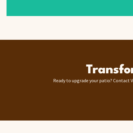
Transfo
Ready to upgrade your patio? Contact V