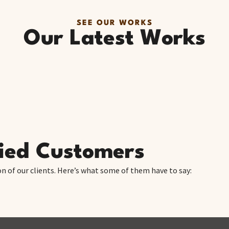
SEE OUR WORKS
Our Latest Works
fied Customers
on of our clients. Here’s what some of them have to say: