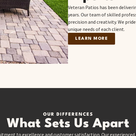
Veteran Patios has been deliveri
years. Our team of skilled profe
precision and creativity. We prid
unique needs of each client.
LEARN MORE
OUR DIFFERENCES
What Sets Us Apart
itment to excellence and customer satisfaction. Our experienced t