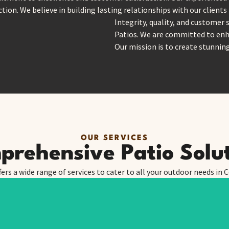
tion. We believe in building lasting relationships with our clients
Integrity, quality, and customer 
Patios. We are committed to enh
Our mission is to create stunnin
OUR SERVICES
rehensive Patio Solu
fers a wide range of services to cater to all your outdoor needs in