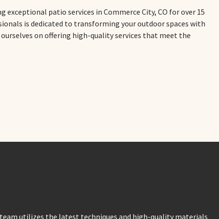
ng exceptional patio services in Commerce City, CO for over 15
ssionals is dedicated to transforming your outdoor spaces with
e ourselves on offering high-quality services that meet the
eam utilizes the latest techniques and high-quality materials