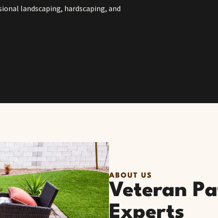
sional landscaping, hardscaping, and
ABOUT US
Veteran Pat
Experts