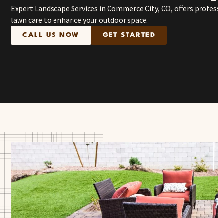
Expert Landscape Services in Commerce City, CO, offers profes
lawn care to enhance your outdoor space.
CALL US NOW
GET STARTED