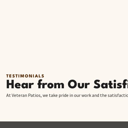
TESTIMONIALS
Hear from Our Satis
At Veteran Patios, we take pride in our work and the satisfacti