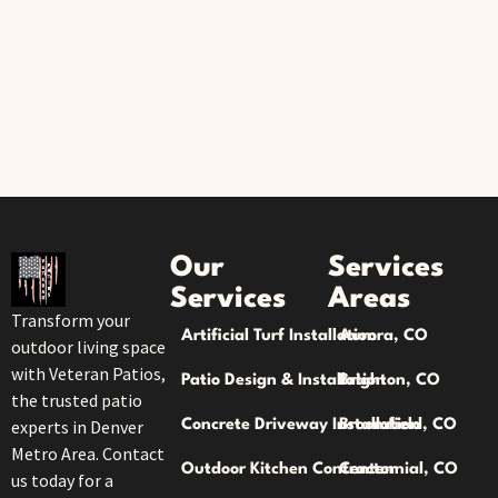
Our
Services
Services
Areas
Transform your
Artificial Turf Installation
Aurora, CO
outdoor living space
with Veteran Patios,
Patio Design & Installation
Brighton, CO
the trusted patio
experts in Denver
Concrete Driveway Installation
Broomfield, CO
Metro Area. Contact
Outdoor Kitchen Contractor
Centennial, CO
us today for a