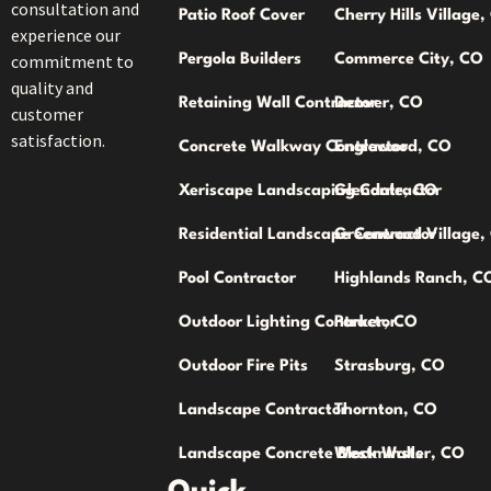
consultation and
Patio Roof Cover
Cherry Hills Village
experience our
commitment to
Pergola Builders
Commerce City, CO
quality and
Retaining Wall Contractor
Denver, CO
customer
satisfaction.
Concrete Walkway Contractor
Englewood, CO
Xeriscape Landscaping Contractor
Glendale, CO
Residential Landscape Contractor
Greenwood Village,
Pool Contractor
Highlands Ranch, C
Outdoor Lighting Contractor
Parker, CO
Outdoor Fire Pits
Strasburg, CO
Landscape Contractor
Thornton, CO
Landscape Concrete Block Walls
Westminster, CO