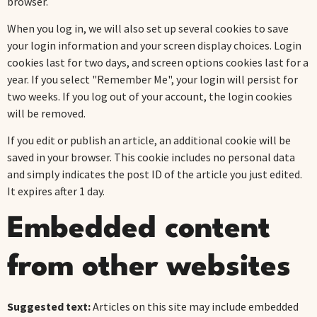
browser.
When you log in, we will also set up several cookies to save
your login information and your screen display choices. Login
cookies last for two days, and screen options cookies last for a
year. If you select "Remember Me", your login will persist for
two weeks. If you log out of your account, the login cookies
will be removed.
If you edit or publish an article, an additional cookie will be
saved in your browser. This cookie includes no personal data
and simply indicates the post ID of the article you just edited.
It expires after 1 day.
Embedded content
from other websites
Suggested text:
Articles on this site may include embedded