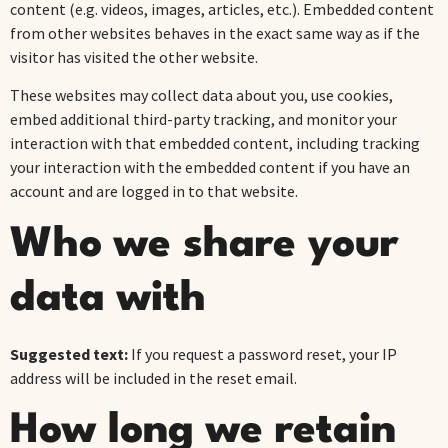
content (e.g. videos, images, articles, etc.). Embedded content
from other websites behaves in the exact same way as if the
visitor has visited the other website.
These websites may collect data about you, use cookies,
embed additional third-party tracking, and monitor your
interaction with that embedded content, including tracking
your interaction with the embedded content if you have an
account and are logged in to that website.
Who we share your
data with
Suggested text:
If you request a password reset, your IP
address will be included in the reset email.
How long we retain