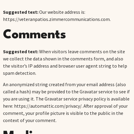
Suggested text:
Our website address is:
https://veteranpatios.zimmercommunications.com.
Comments
Suggested text:
When visitors leave comments on the site
we collect the data shown in the comments form, and also
the visitor’s IP address and browser user agent string to help
spam detection.
An anonymized string created from your email address (also
called a hash) may be provided to the Gravatar service to see if
you are using it. The Gravatar service privacy policy is available
here: https://automattic.com/privacy/. After approval of your
comment, your profile picture is visible to the public in the
context of your comment.