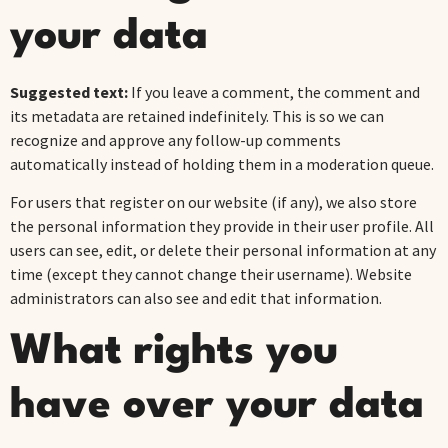
your data
Suggested text:
If you leave a comment, the comment and
its metadata are retained indefinitely. This is so we can
recognize and approve any follow-up comments
automatically instead of holding them in a moderation queue.
For users that register on our website (if any), we also store
the personal information they provide in their user profile. All
users can see, edit, or delete their personal information at any
time (except they cannot change their username). Website
administrators can also see and edit that information.
What rights you
have over your data