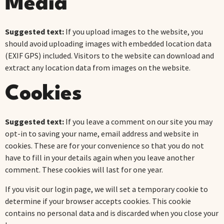
Media
Suggested text:
If you upload images to the website, you
should avoid uploading images with embedded location data
(EXIF GPS) included. Visitors to the website can download and
extract any location data from images on the website.
Cookies
Suggested text:
If you leave a comment on our site you may
opt-in to saving your name, email address and website in
cookies. These are for your convenience so that you do not
have to fill in your details again when you leave another
comment. These cookies will last for one year.
If you visit our login page, we will set a temporary cookie to
determine if your browser accepts cookies. This cookie
contains no personal data and is discarded when you close your