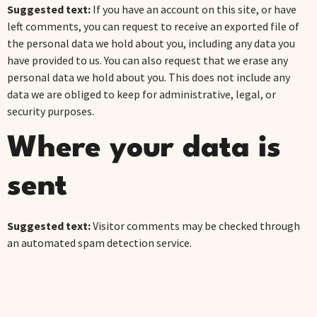
Suggested text:
If you have an account on this site, or have
left comments, you can request to receive an exported file of
the personal data we hold about you, including any data you
have provided to us. You can also request that we erase any
personal data we hold about you. This does not include any
data we are obliged to keep for administrative, legal, or
security purposes.
Where your data is
sent
Suggested text:
Visitor comments may be checked through
an automated spam detection service.