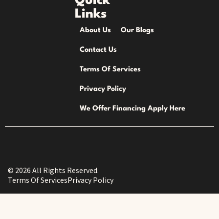
Quick
Links
About Us
Our Blogs
Contact Us
Terms Of Services
Privacy Policy
We Offer Financing Apply Here
© 2026 All Rights Reserved.
Terms Of Services
Privacy Policy