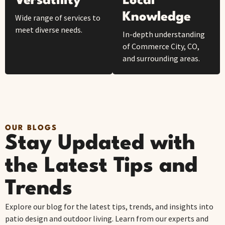
Versatility
Local
Knowledge
Wide range of services to
meet diverse needs.
In-depth understanding
of Commerce City, CO,
and surrounding areas.
OUR BLOGS
Stay Updated with
the Latest Tips and
Trends
Explore our blog for the latest tips, trends, and insights into
patio design and outdoor living. Learn from our experts and