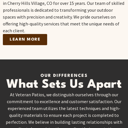
in Cherry Hills Village, CO for over 15 years. Our team of skilled
professionals is dedicated to transforming your outdoor
spaces with precision and creativity. We pride ourselves on
offering high-quality services that meet the unique needs of
each client.
LEARN MORE
OUR DIFFERENCES
What Sets Us Apart
At Veteran Patios, we distinguish ourselves through our
commitment to excellence and customer satisfaction. Our
experienced team utilizes the latest techniques and high-
quality materials to ensure each project is completed to
perfection. We believe in building lasting relationships with