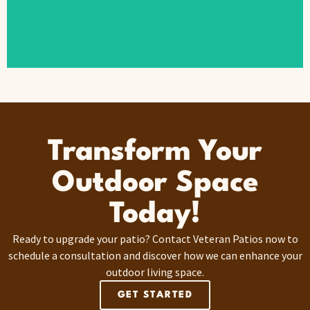
Transform Your
Outdoor Space
Today!
Ready to upgrade your patio? Contact Veteran Patios now to
schedule a consultation and discover how we can enhance your
outdoor living space.
GET STARTED