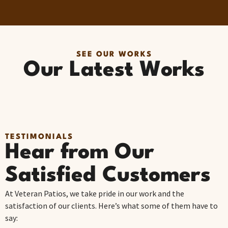
SEE OUR WORKS
Our Latest Works
TESTIMONIALS
Hear from Our
Satisfied Customers
At Veteran Patios, we take pride in our work and the
satisfaction of our clients. Here’s what some of them have to
say: