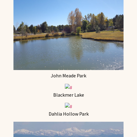
John Meade Park
Blackmer Lake
Dahlia Hollow Park