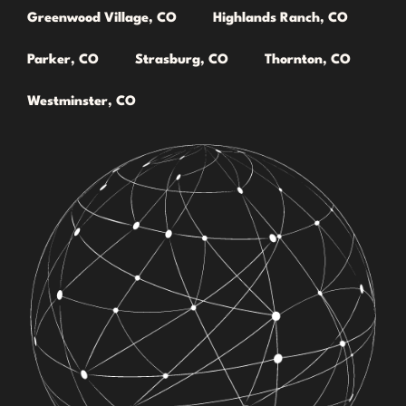
Greenwood Village, CO
Highlands Ranch, CO
Parker, CO
Strasburg, CO
Thornton, CO
Westminster, CO