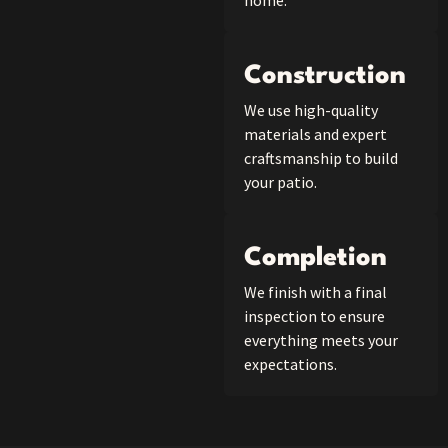
home.
Construction
We use high-quality
materials and expert
craftsmanship to build
your patio.
Completion
We finish with a final
inspection to ensure
everything meets your
expectations.