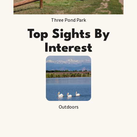
Three Pond Park
Top Sights By
Interest
Outdoors