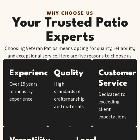
WHY CHOOSE US
Your Trusted Patio
Experts
Choosing Veteran Patios means opting for quality, reliability,
and exceptional service. Here are five reasons to choose us:
Experience
Quality
Customer
Service
Over 15 years
High
of industry
standards of
Dedicated to
experience.
craftsmanship
exceeding
and materials.
client
expectations.