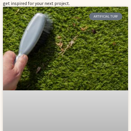
get inspired for your next project.
ARTIFICIAL TURF