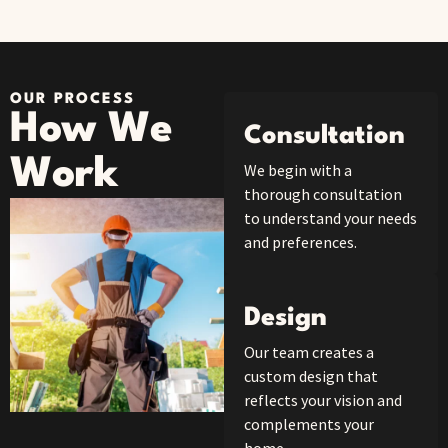
OUR PROCESS
How We
Consultation
Work
We begin with a
thorough consultation
to understand your needs
and preferences.
Design
Our team creates a
custom design that
reflects your vision and
complements your