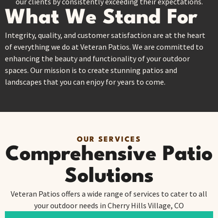
our clients by consistently exceeding their expectations.
What We Stand For
Integrity, quality, and customer satisfaction are at the heart
of everything we do at Veteran Patios. We are committed to
enhancing the beauty and functionality of your outdoor
spaces. Our mission is to create stunning patios and
landscapes that you can enjoy for years to come.
OUR SERVICES
Comprehensive Patio
Solutions
Veteran Patios offers a wide range of services to cater to all
your outdoor needs in Cherry Hills Village, CO