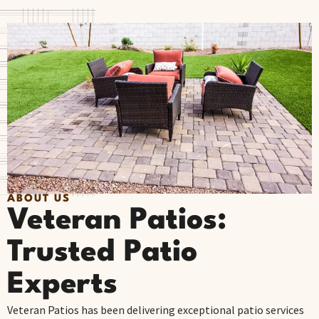
ABOUT US
Veteran Patios:
Trusted Patio
Experts
Veteran Patios has been delivering exceptional patio services