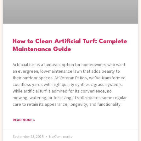
How to Clean Artificial Turf: Complete
Maintenance Guide
Artificial turf is a fantastic option for homeowners who want
an evergreen, low-maintenance lawn that adds beauty to
their outdoor spaces. At Veteran Patios, we’ve transformed
countless yards with high-quality synthetic grass systems.
While artificial turf is admired for its convenience, no
mowing, watering, or fertilizing, it still requires some regular
care to retain its appearance, longevity, and functionality.
READ MORE »
September 23, 2025
No Comments