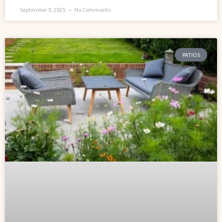
September 9, 2025
No Comments
PATIOS