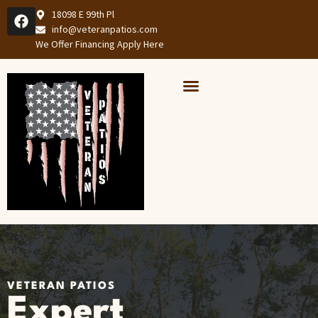
18098 E 99th Pl
info@veteranpatios.com
We Offer Financing Apply Here
Our Services
Services Areas
VETERAN PATIOS
Expert