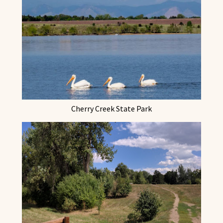
Cherry Creek State Park