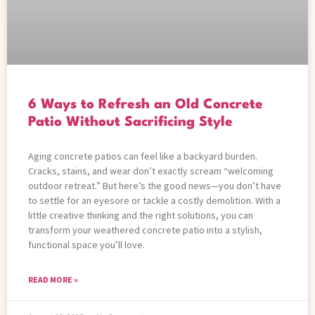
6 Ways to Refresh an Old Concrete
Patio Without Sacrificing Style
Aging concrete patios can feel like a backyard burden.
Cracks, stains, and wear don’t exactly scream “welcoming
outdoor retreat.” But here’s the good news—you don’t have
to settle for an eyesore or tackle a costly demolition. With a
little creative thinking and the right solutions, you can
transform your weathered concrete patio into a stylish,
functional space you’ll love.
READ MORE »