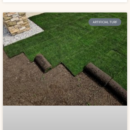
ARTIFICIAL TURF