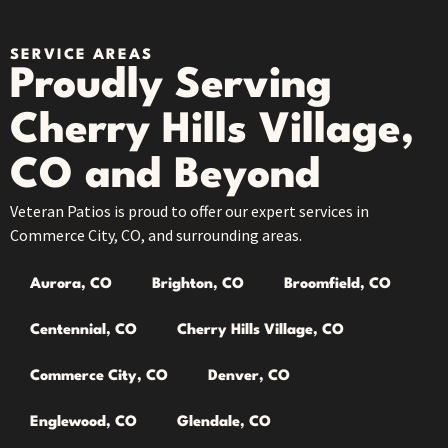
SERVICE AREAS
Proudly Serving
Cherry Hills Village,
CO and Beyond
Veteran Patios is proud to offer our expert services in
Commerce City, CO, and surrounding areas.
Aurora, CO
Brighton, CO
Broomfield, CO
Centennial, CO
Cherry Hills Village, CO
Commerce City, CO
Denver, CO
Englewood, CO
Glendale, CO