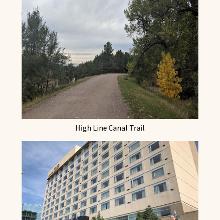
High Line Canal Trail