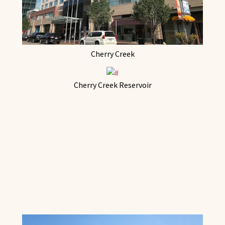
Cherry Creek
Cherry Creek Reservoir