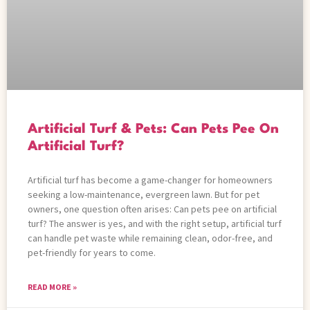
Artificial Turf & Pets: Can Pets Pee On
Artificial Turf?
Artificial turf has become a game-changer for homeowners
seeking a low-maintenance, evergreen lawn. But for pet
owners, one question often arises: Can pets pee on artificial
turf? The answer is yes, and with the right setup, artificial turf
can handle pet waste while remaining clean, odor-free, and
pet-friendly for years to come.
READ MORE »