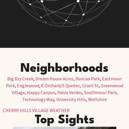
Neighborhoods
Big Dry Creek
,
Dream House Acres
,
Duncan Park
,
Eastmoor
Park
,
Englewood
,
E Orchard/S Quebec
,
Grant St
,
Greenwood
Village
,
Happy Canyon
,
Palos Verdes
,
Southmoor Park
,
Technology Way
,
University Hills
,
Wellshire
CHERRY HILLS VILLAGE WEATHER
Top Sights