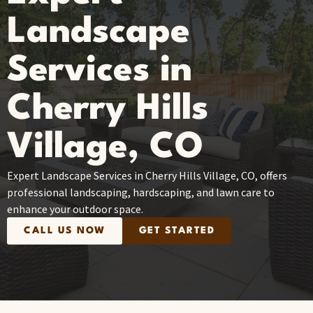
Landscape
Services in
Cherry Hills
Village, CO
Expert Landscape Services in Cherry Hills Village, CO, offers
professional landscaping, hardscaping, and lawn care to
enhance your outdoor space.
CALL US NOW
GET STARTED