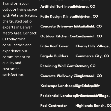
Transform your
Artificial Turf Installation
Aurora, CO
outdoor living space
with Veteran Patios,
Patio Design & Installation
Brighton, CO
the trusted patio
experts in Denver
Concrete Driveway Installation
Broomfield, CO
Metro Area. Contact
Outdoor Kitchen Contractor
Centennial, CO
us today for a
consultation and
Patio Roof Cover
Cherry Hills Village
experience our
commitment to
Pergola Builders
Commerce City, CO
quality and
Retaining Wall Contractor
Denver, CO
customer
satisfaction.
Concrete Walkway Contractor
Englewood, CO
Xeriscape Landscaping Contractor
Glendale, CO
Residential Landscape Contractor
Greenwood Village,
Pool Contractor
Highlands Ranch, C