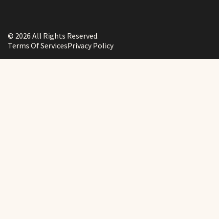
© 2026 All Rights Reserved.
Terms Of Services
Privacy Policy