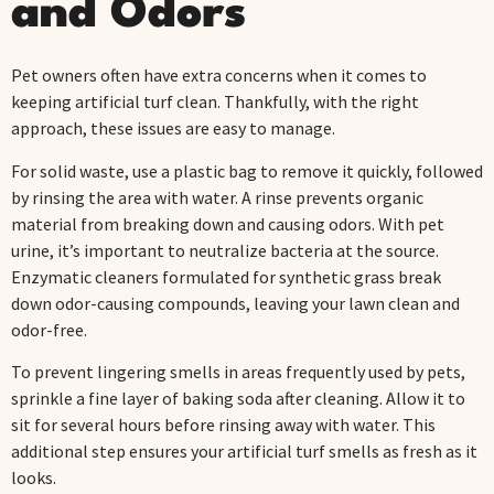
and Odors
Pet owners often have extra concerns when it comes to
keeping artificial turf clean. Thankfully, with the right
approach, these issues are easy to manage.
For solid waste, use a plastic bag to remove it quickly, followed
by rinsing the area with water. A rinse prevents organic
material from breaking down and causing odors. With pet
urine, it’s important to neutralize bacteria at the source.
Enzymatic cleaners formulated for synthetic grass break
down odor-causing compounds, leaving your lawn clean and
odor-free.
To prevent lingering smells in areas frequently used by pets,
sprinkle a fine layer of baking soda after cleaning. Allow it to
sit for several hours before rinsing away with water. This
additional step ensures your artificial turf smells as fresh as it
looks.