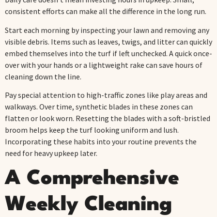
consistent efforts can make all the difference in the long run.
Start each morning by inspecting your lawn and removing any
visible debris. Items such as leaves, twigs, and litter can quickly
embed themselves into the turf if left unchecked. A quick once-
over with your hands or a lightweight rake can save hours of
cleaning down the line.
Pay special attention to high-traffic zones like play areas and
walkways. Over time, synthetic blades in these zones can
flatten or look worn. Resetting the blades with a soft-bristled
broom helps keep the turf looking uniform and lush.
Incorporating these habits into your routine prevents the
need for heavy upkeep later.
A Comprehensive
Weekly Cleaning