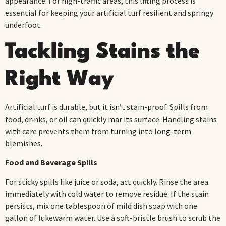
appearance. For high-traffic areas, this lifting process is
essential for keeping your artificial turf resilient and springy
underfoot.
Tackling Stains the
Right Way
Artificial turf is durable, but it isn’t stain-proof. Spills from
food, drinks, or oil can quickly mar its surface. Handling stains
with care prevents them from turning into long-term
blemishes.
Food and Beverage Spills
For sticky spills like juice or soda, act quickly. Rinse the area
immediately with cold water to remove residue. If the stain
persists, mix one tablespoon of mild dish soap with one
gallon of lukewarm water. Use a soft-bristle brush to scrub the