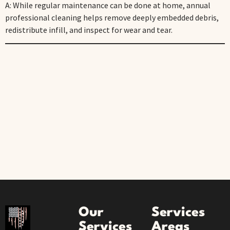
A: While regular maintenance can be done at home, annual
professional cleaning helps remove deeply embedded debris,
redistribute infill, and inspect for wear and tear.
Our
Services
Services
Areas