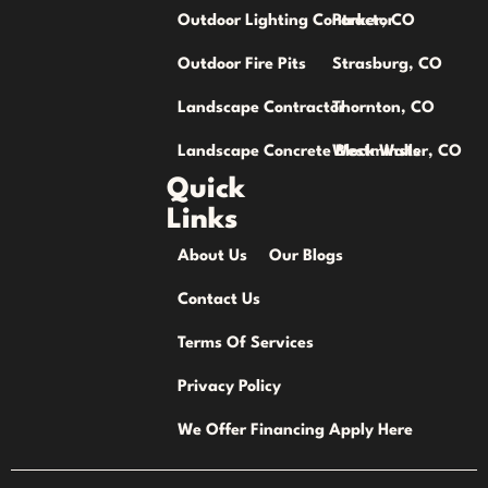
Outdoor Lighting Contractor
Parker, CO
Outdoor Fire Pits
Strasburg, CO
Landscape Contractor
Thornton, CO
Landscape Concrete Block Walls
Westminster, CO
Quick
Links
About Us
Our Blogs
Contact Us
Terms Of Services
Privacy Policy
We Offer Financing Apply Here