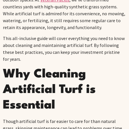
countless yards with high-quality synthetic grass systems.
While artificial turf is admired for its convenience, no mowing,
watering, or fertilizing, it still requires some regular care to
retain its appearance, longevity, and functionality.
This all-inclusive guide will cover everything you need to know
about cleaning and maintaining artificial turf. By following
these best practices, you can keep your investment pristine
for years.
Why Cleaning
Artificial Turf is
Essential
Though artificial turf is far easier to care for than natural
grass, skipping maintenance can lead to problems over time.