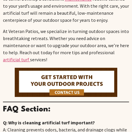
to your yard’s usage and environment. With the right care, your
artificial turf will remain a beautiful, low-maintenance
centerpiece of your outdoor space for years to enjoy.
At Veteran Patios, we specialize in turning outdoor spaces into
breathtaking retreats. Whether you need advice on
maintenance or want to upgrade your outdoor area, we’re here
to help. Reach out today for more tips and professional
artificial turf
services!
FAQ Section:
Q: Why is cleaning artificial turf important?
A: Cleaning prevents odors, bacteria, and drainage clogs while