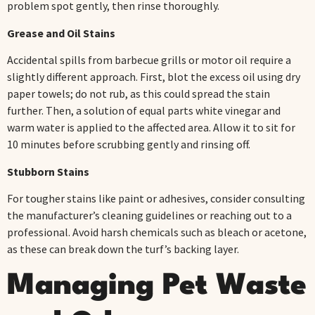
problem spot gently, then rinse thoroughly.
Grease and Oil Stains
Accidental spills from barbecue grills or motor oil require a
slightly different approach. First, blot the excess oil using dry
paper towels; do not rub, as this could spread the stain
further. Then, a solution of equal parts white vinegar and
warm water is applied to the affected area. Allow it to sit for
10 minutes before scrubbing gently and rinsing off.
Stubborn Stains
For tougher stains like paint or adhesives, consider consulting
the manufacturer’s cleaning guidelines or reaching out to a
professional. Avoid harsh chemicals such as bleach or acetone,
as these can break down the turf’s backing layer.
Managing Pet Waste