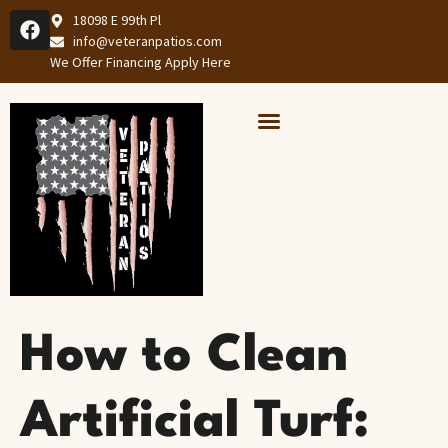
18098 E 99th Pl
info@veteranpatios.com
We Offer Financing Apply Here
Our Services
Services Areas
How to Clean
Artificial Turf: