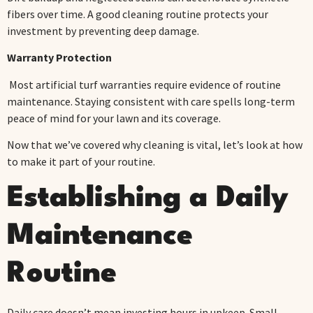
fibers over time. A good cleaning routine protects your
investment by preventing deep damage.
Warranty Protection
Most artificial turf warranties require evidence of routine
maintenance. Staying consistent with care spells long-term
peace of mind for your lawn and its coverage.
Now that we’ve covered why cleaning is vital, let’s look at how
to make it part of your routine.
Establishing a Daily
Maintenance
Routine
Daily care doesn’t mean investing hours in upkeep. Small,