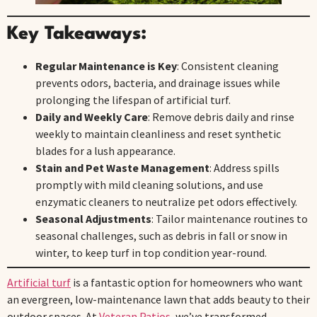
Key Takeaways:
Regular Maintenance is Key
: Consistent cleaning
prevents odors, bacteria, and drainage issues while
prolonging the lifespan of artificial turf.
Daily and Weekly Care
: Remove debris daily and rinse
weekly to maintain cleanliness and reset synthetic
blades for a lush appearance.
Stain and Pet Waste Management
: Address spills
promptly with mild cleaning solutions, and use
enzymatic cleaners to neutralize pet odors effectively.
Seasonal Adjustments
: Tailor maintenance routines to
seasonal challenges, such as debris in fall or snow in
winter, to keep turf in top condition year-round.
Artificial turf
is a fantastic option for homeowners who want
an evergreen, low-maintenance lawn that adds beauty to their
outdoor spaces. At
Veteran Patios
, we’ve transformed