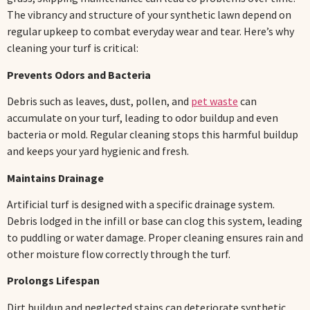
The vibrancy and structure of your synthetic lawn depend on
regular upkeep to combat everyday wear and tear. Here’s why
cleaning your turf is critical:
Prevents Odors and Bacteria
Debris such as leaves, dust, pollen, and
pet waste
can
accumulate on your turf, leading to odor buildup and even
bacteria or mold. Regular cleaning stops this harmful buildup
and keeps your yard hygienic and fresh.
Maintains Drainage
Artificial turf is designed with a specific drainage system.
Debris lodged in the infill or base can clog this system, leading
to puddling or water damage. Proper cleaning ensures rain and
other moisture flow correctly through the turf.
Prolongs Lifespan
Dirt buildup and neglected stains can deteriorate synthetic