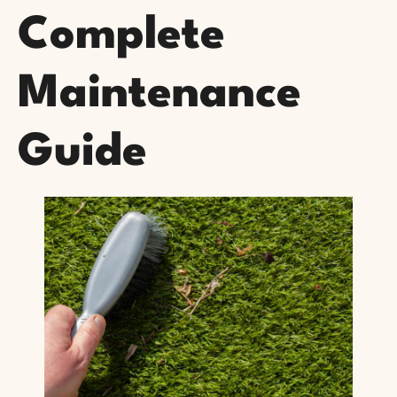
Complete
Maintenance
Guide