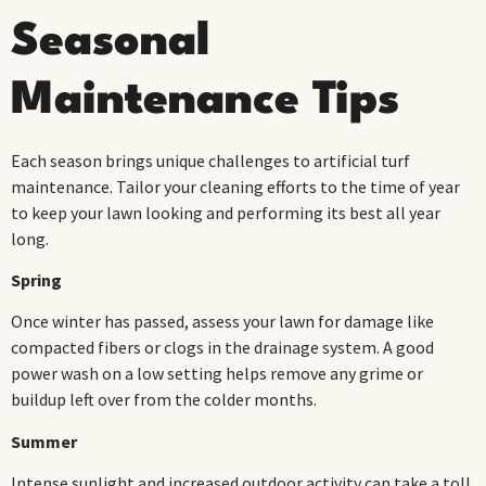
Seasonal
Maintenance Tips
Each season brings unique challenges to artificial turf
maintenance. Tailor your cleaning efforts to the time of year
to keep your lawn looking and performing its best all year
long.
Spring
Once winter has passed, assess your lawn for damage like
compacted fibers or clogs in the drainage system. A good
power wash on a low setting helps remove any grime or
buildup left over from the colder months.
Summer
Intense sunlight and increased outdoor activity can take a toll.