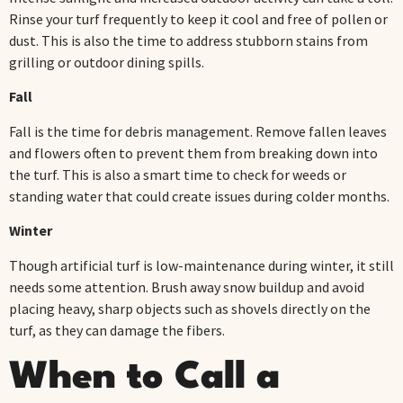
Rinse your turf frequently to keep it cool and free of pollen or
dust. This is also the time to address stubborn stains from
grilling or outdoor dining spills.
Fall
Fall is the time for debris management. Remove fallen leaves
and flowers often to prevent them from breaking down into
the turf. This is also a smart time to check for weeds or
standing water that could create issues during colder months.
Winter
Though artificial turf is low-maintenance during winter, it still
needs some attention. Brush away snow buildup and avoid
placing heavy, sharp objects such as shovels directly on the
turf, as they can damage the fibers.
When to Call a