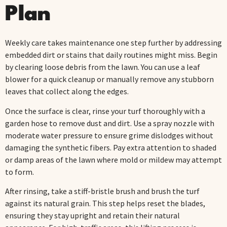
Plan
Weekly care takes maintenance one step further by addressing
embedded dirt or stains that daily routines might miss. Begin
by clearing loose debris from the lawn. You can use a leaf
blower for a quick cleanup or manually remove any stubborn
leaves that collect along the edges.
Once the surface is clear, rinse your turf thoroughly with a
garden hose to remove dust and dirt. Use a spray nozzle with
moderate water pressure to ensure grime dislodges without
damaging the synthetic fibers. Pay extra attention to shaded
or damp areas of the lawn where mold or mildew may attempt
to form.
After rinsing, take a stiff-bristle brush and brush the turf
against its natural grain. This step helps reset the blades,
ensuring they stay upright and retain their natural