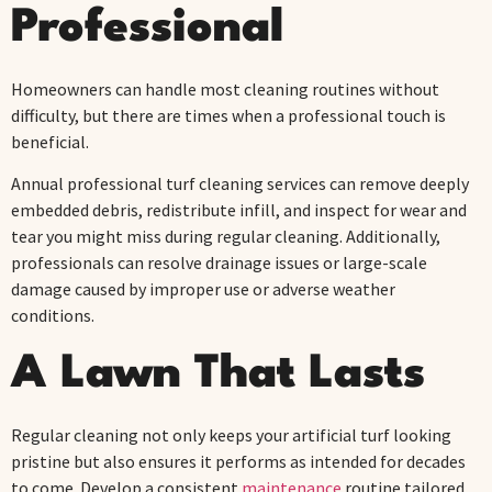
Professional
Homeowners can handle most cleaning routines without
difficulty, but there are times when a professional touch is
beneficial.
Annual professional turf cleaning services can remove deeply
embedded debris, redistribute infill, and inspect for wear and
tear you might miss during regular cleaning. Additionally,
professionals can resolve drainage issues or large-scale
damage caused by improper use or adverse weather
conditions.
A Lawn That Lasts
Regular cleaning not only keeps your artificial turf looking
pristine but also ensures it performs as intended for decades
to come. Develop a consistent
maintenance
routine tailored