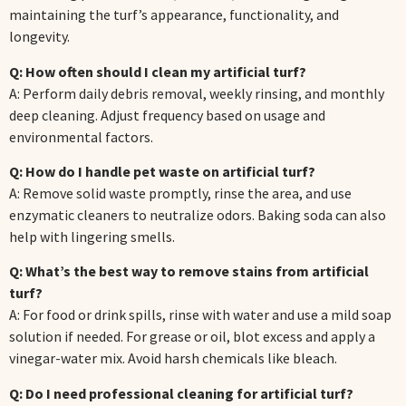
maintaining the turf’s appearance, functionality, and
longevity.
Q: How often should I clean my artificial turf?
A: Perform daily debris removal, weekly rinsing, and monthly
deep cleaning. Adjust frequency based on usage and
environmental factors.
Q: How do I handle pet waste on artificial turf?
A: Remove solid waste promptly, rinse the area, and use
enzymatic cleaners to neutralize odors. Baking soda can also
help with lingering smells.
Q: What’s the best way to remove stains from artificial
turf?
A: For food or drink spills, rinse with water and use a mild soap
solution if needed. For grease or oil, blot excess and apply a
vinegar-water mix. Avoid harsh chemicals like bleach.
Q: Do I need professional cleaning for artificial turf?