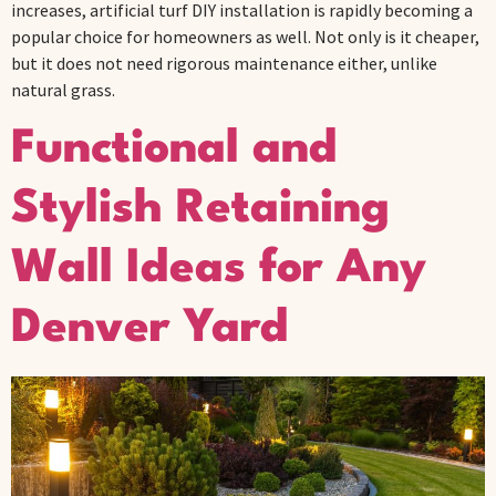
increases, artificial turf DIY installation is rapidly becoming a
popular choice for homeowners as well. Not only is it cheaper,
but it does not need rigorous maintenance either, unlike
natural grass.
Functional and
Stylish Retaining
Wall Ideas for Any
Denver Yard