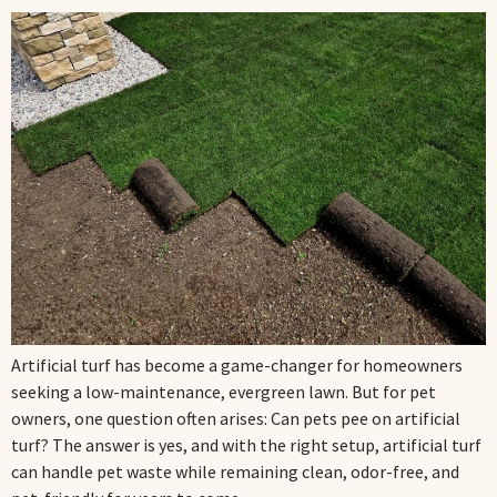
Artificial turf has become a game-changer for homeowners
seeking a low-maintenance, evergreen lawn. But for pet
owners, one question often arises: Can pets pee on artificial
turf? The answer is yes, and with the right setup, artificial turf
can handle pet waste while remaining clean, odor-free, and