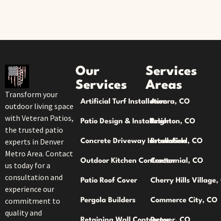
Our
Services
Services
Areas
Transform your
Artificial Turf Installation
Aurora, CO
outdoor living space
with Veteran Patios,
Patio Design & Installation
Brighton, CO
the trusted patio
experts in Denver
Concrete Driveway Installation
Broomfield, CO
Metro Area. Contact
Outdoor Kitchen Contractor
Centennial, CO
us today for a
consultation and
Patio Roof Cover
Cherry Hills Village
experience our
commitment to
Pergola Builders
Commerce City, CO
quality and
Retaining Wall Contractor
Denver, CO