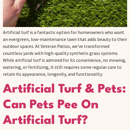
Artificial turf is a fantastic option for homeowners who want
an evergreen, low-maintenance lawn that adds beauty to their
outdoor spaces. At Veteran Patios, we’ve transformed
countless yards with high-quality synthetic grass systems.
While artificial turf is admired for its convenience, no mowing,
watering, or fertilizing, it still requires some regular care to
retain its appearance, longevity, and functionality.
Artificial Turf & Pets:
Can Pets Pee On
Artificial Turf?