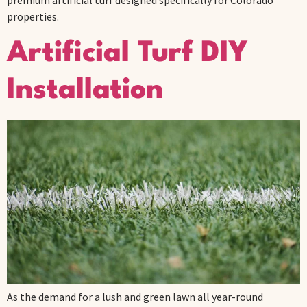
premium artificial turf designed specifically for Colorado
properties.
Artificial Turf DIY
Installation
As the demand for a lush and green lawn all year-round