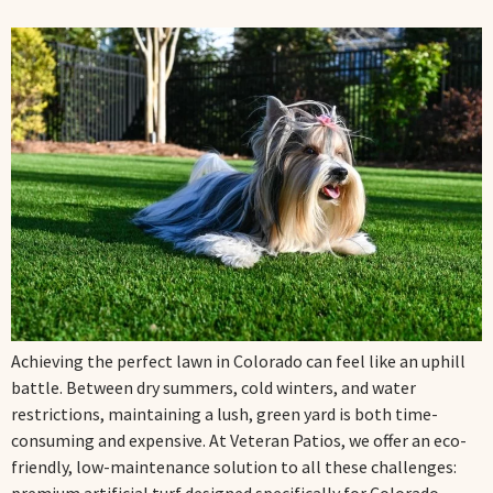
Achieving the perfect lawn in Colorado can feel like an uphill
battle. Between dry summers, cold winters, and water
restrictions, maintaining a lush, green yard is both time-
consuming and expensive. At Veteran Patios, we offer an eco-
friendly, low-maintenance solution to all these challenges: