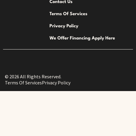
Contact Us
Terms Of Services
Privacy Policy
We Offer Financing Apply Here
© 2026 All Rights Reserved.
Terms Of Services
Privacy Policy