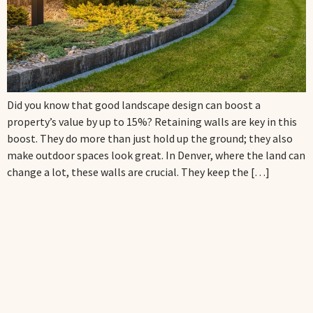
Did you know that good landscape design can boost a
property’s value by up to 15%? Retaining walls are key in this
boost. They do more than just hold up the ground; they also
make outdoor spaces look great. In Denver, where the land can
change a lot, these walls are crucial. They keep the […]