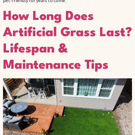
pet-friendly for years to come.
How Long Does
Artificial Grass Last?
Lifespan &
Maintenance Tips