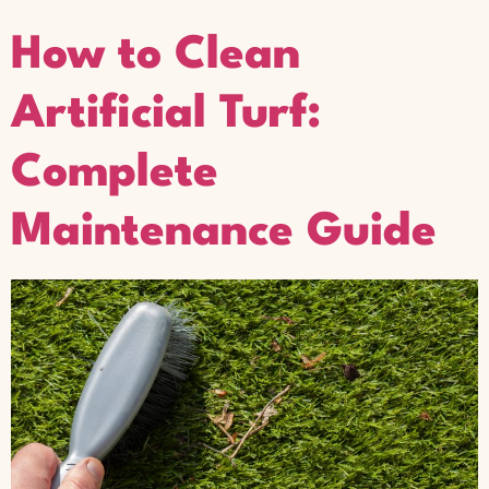
How to Clean
Artificial Turf:
Complete
Maintenance Guide