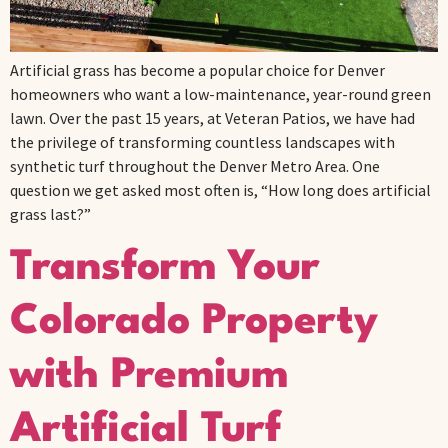
Artificial grass has become a popular choice for Denver
homeowners who want a low-maintenance, year-round green
lawn. Over the past 15 years, at Veteran Patios, we have had
the privilege of transforming countless landscapes with
synthetic turf throughout the Denver Metro Area. One
question we get asked most often is, “How long does artificial
grass last?”
Transform Your
Colorado Property
with Premium
Artificial Turf