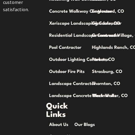
customer
satisfaction.
Concrete Walkway Contractor
Englewood, CO
Xeriscape Landscaping Contractor
Glendale, CO
Residential Landscape Contractor
Greenwood Village,
Pool Contractor
Highlands Ranch, C
Outdoor Lighting Contractor
Parker, CO
Outdoor Fire Pits
Strasburg, CO
Landscape Contractor
Thornton, CO
Landscape Concrete Block Walls
Westminster, CO
Quick
Links
About Us
Our Blogs